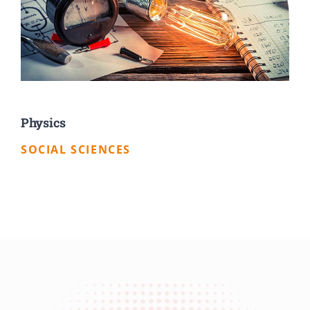
Physics
SOCIAL SCIENCES