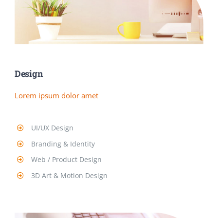
Design
Lorem ipsum dolor amet
UI/UX Design
Branding & Identity
Web / Product Design
3D Art & Motion Design