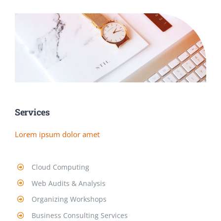
Services
Lorem ipsum dolor amet
Cloud Computing
Web Audits & Analysis
Organizing Workshops
Business Consulting Services