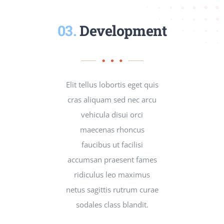
03.
Development
Elit tellus lobortis eget quis
cras aliquam sed nec arcu
vehicula disui orci
maecenas rhoncus
faucibus ut facilisi
accumsan praesent fames
ridiculus leo maximus
netus sagittis rutrum curae
sodales class blandit.