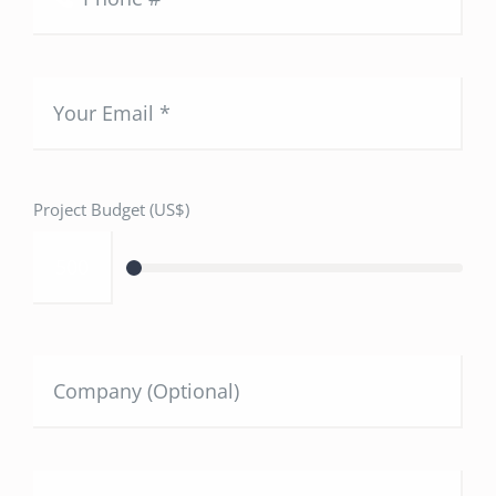
Project Budget (US$)