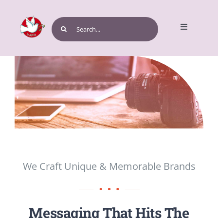
Skip
to
Search
Toggle
content
for:
Navigatio
Home
Get Involved
We Craft Unique & Memorable Brands
Events and Programs
Messaging That Hits The