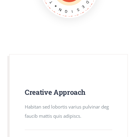
Creative Approach
Creative Approach
Habitan sed lobortis varius pulvinar deg
Habitan sed lobortis varius pulvinar deg
faucib mattis quis adipiscs.
faucib mattis quis adipiscs.