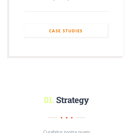
CASE STUDIES
CASE STUDIES
01.
Strategy
Curabitur nostra quam