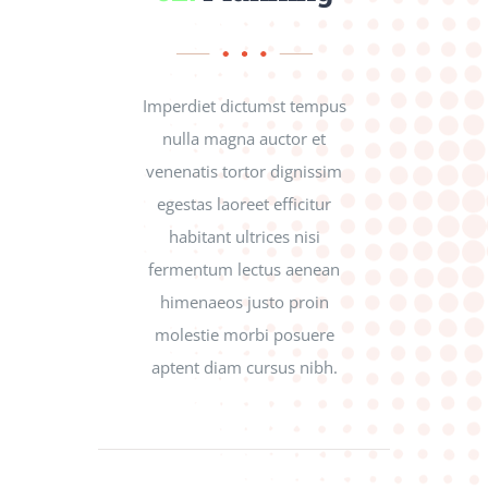
Imperdiet dictumst tempus
nulla magna auctor et
venenatis tortor dignissim
egestas laoreet efficitur
habitant ultrices nisi
fermentum lectus aenean
himenaeos justo proin
molestie morbi posuere
aptent diam cursus nibh.