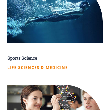
Sports Science
LIFE SCIENCES & MEDICINE