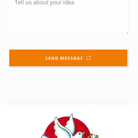
SEND MESSAGE