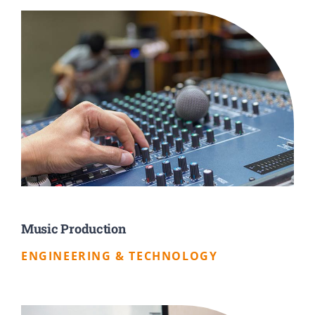
Music Production
ENGINEERING & TECHNOLOGY