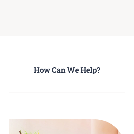
How Can We Help?