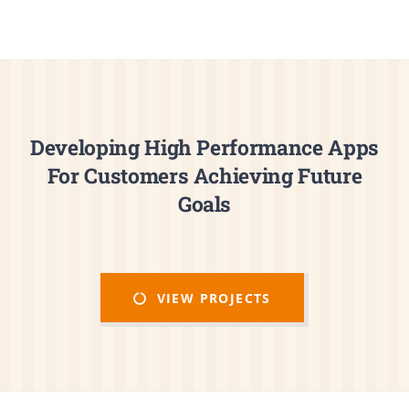
Developing High Performance Apps
For Customers Achieving Future
Goals
VIEW PROJECTS