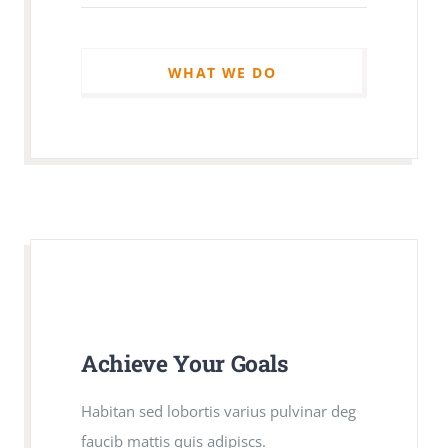
WHAT WE DO
WHAT WE DO
Achieve Your Goals
Achieve Your Goals
Habitan sed lobortis varius pulvinar deg
Habitan sed lobortis varius pulvinar deg
faucib mattis quis adipiscs.
faucib mattis quis adipiscs.