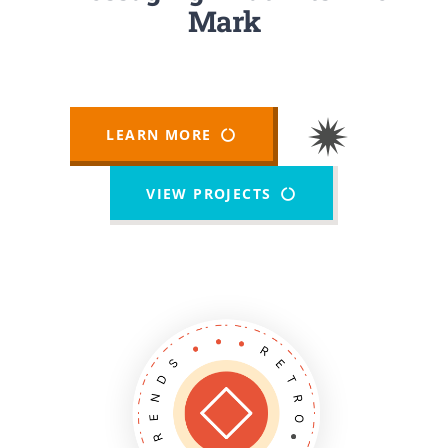
Newsletters
Mark
About UJPO
LEARN MORE
VIEW PROJECTS
Contact Us
UJPO Winnipeg