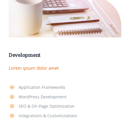
Development
Lorem ipsum dolor amet
Application Frameworks
WordPress Development
SEO & On-Page Optimization
Integrations & Customizations