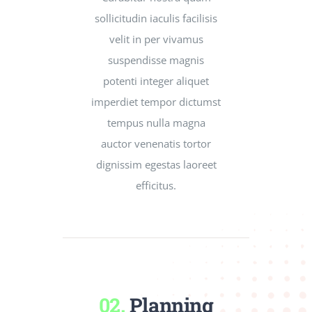
sollicitudin iaculis facilisis
velit in per vivamus
suspendisse magnis
potenti integer aliquet
imperdiet tempor dictumst
tempus nulla magna
auctor venenatis tortor
dignissim egestas laoreet
efficitus.
02.
Planning