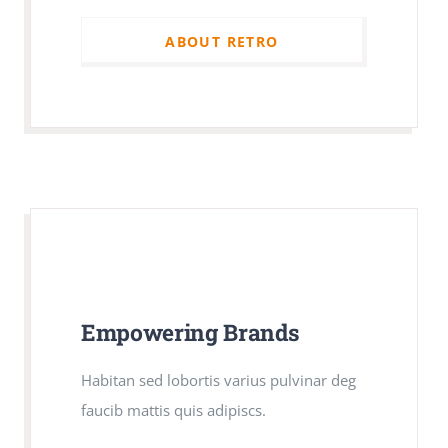
ABOUT RETRO
ABOUT RETRO
Empowering Brands
Empowering Brands
Habitan sed lobortis varius pulvinar deg
Habitan sed lobortis varius pulvinar deg
faucib mattis quis adipiscs.
faucib mattis quis adipiscs.