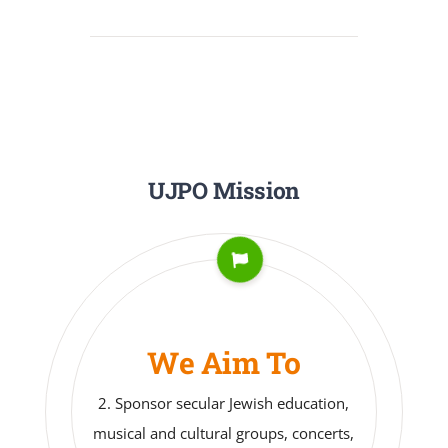
UJPO Mission
We Aim To
3. Take part in social action and
related community activities.