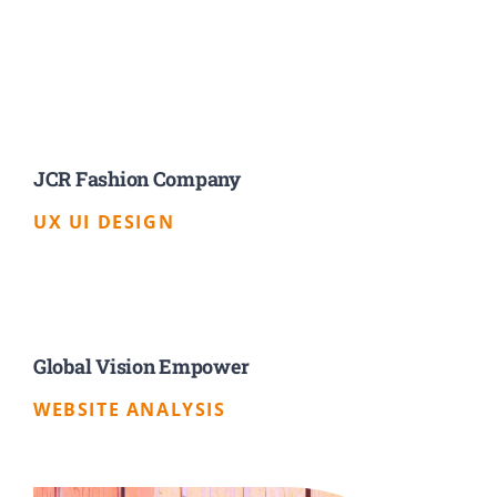
JCR Fashion Company
UX UI DESIGN
Global Vision Empower
WEBSITE ANALYSIS