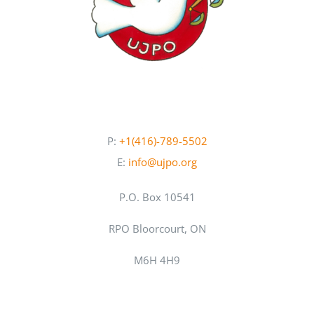
P:
+1(416)-789-5502
E:
info@ujpo.org
P.O. Box 10541
RPO Bloorcourt, ON
M6H 4H9