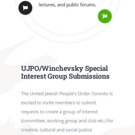
UJPO/Winchevsky Special
Interest Group Submissions
The United Jewish People’s Order-Toronto is
excited to invite members to submit
requests to create a group of interest
(committee, working group and club etc.) for
creative, cultural and social justice