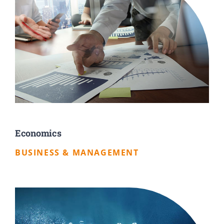
Economics
BUSINESS & MANAGEMENT