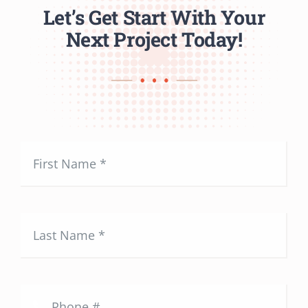
Let’s Get Start With Your
Next Project Today!