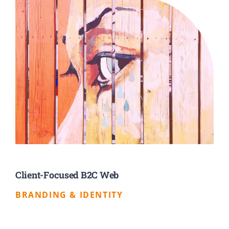
Client-Focused B2C Web
BRANDING & IDENTITY