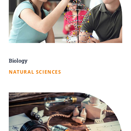
Biology
NATURAL SCIENCES