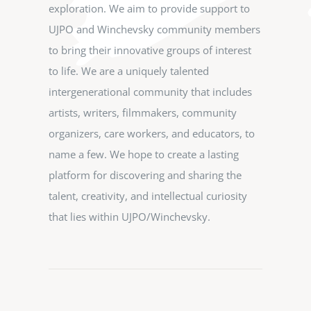
exploration. We aim to provide support to
UJPO and Winchevsky community members
to bring their innovative groups of interest
to life. We are a uniquely talented
intergenerational community that includes
artists, writers, filmmakers, community
organizers, care workers, and educators, to
name a few. We hope to create a lasting
platform for discovering and sharing the
talent, creativity, and intellectual curiosity
that lies within UJPO/Winchevsky.