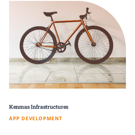
Kenmas Infrastructures
APP DEVELOPMENT