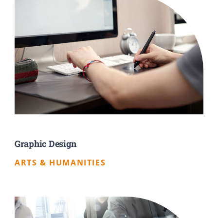
Graphic Design
ARTS & HUMANITIES