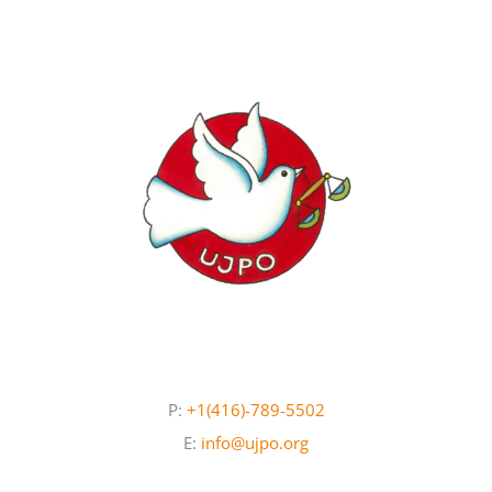
Newsletters
About UJPO
Contact Us
UJPO Winnipeg
P:
+1(416)-789-5502
E:
info@ujpo.org