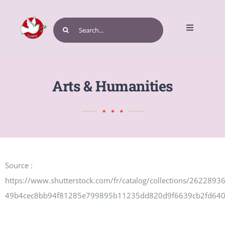
Skip
to
Search
Toggle
content
for:
Navigatio
Home
Arts & Humanities
Get Involved
Source :
Events and Programs
https://www.shutterstock.com/fr/catalog/collections/262289
49b4cec8bb94f81285e799895b11235dd820d9f6639cb2fd64