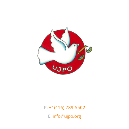
Newsletters
About UJPO
Contact Us
UJPO Winnipeg
P:
+1(416)-789-5502
E:
info@ujpo.org