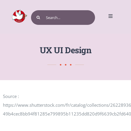
Skip
to
Search
Toggle
content
for:
Navigatio
Home
UX UI Design
Get Involved
Source :
Events and Programs
https://www.shutterstock.com/fr/catalog/collections/262289
49b4cec8bb94f81285e799895b11235dd820d9f6639cb2fd64