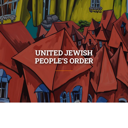
UNITED JEWISH
PEOPLE’S ORDER