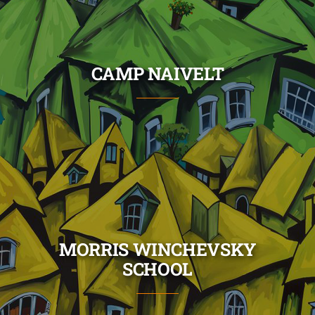
Skip
to
content
CAMP NAIVELT
MORRIS WINCHEVSKY
SCHOOL