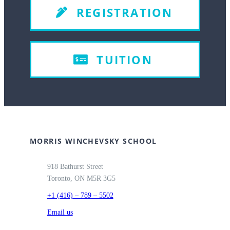
REGISTRATION
TUITION
MORRIS WINCHEVSKY SCHOOL
918 Bathurst Street
Toronto, ON M5R 3G5
+1 (416) – 789 – 5502
Email us