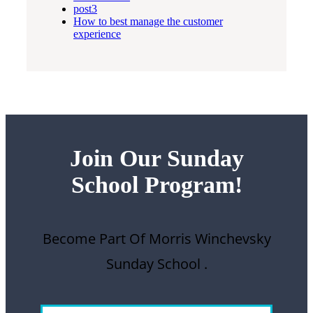
post3
How to best manage the customer
experience
Join Our Sunday
School
Program!
Become Part Of Morris Winchevsky
Sunday School .