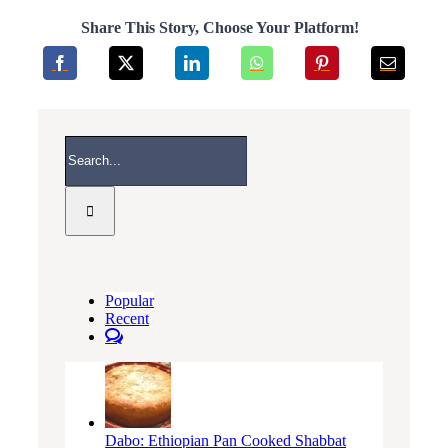
Share This Story, Choose Your Platform!
Search
for:
Popular
Recent
Comments
Dabo: Ethiopian Pan Cooked Shabbat