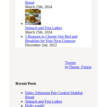
Bread
March 25th, 2024
Spinach and Feta Latkes
March 25th, 2024
5 Reasons to Choose Our Bed and
Breakfast for Your Next Getaway
December 2nd, 2022
Tweets
byTheme_Fusion
Recent Posts
Dabo: Ethiopian Pan Cooked Shabbat
Bread
Spinach and Feta Latkes
Hello world!