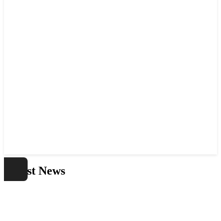
Latest News
Home
Latest News