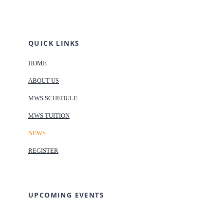
QUICK LINKS
HOME
ABOUT US
MWS SCHEDULE
MWS TUITION
NEWS
REGISTER
UPCOMING EVENTS