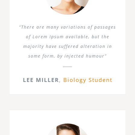
“There are many variations of passages
of Lorem Ipsum available, but the
majority have suffered alteration in
some form, by injected humour”
LEE MILLER
,
Biology Student