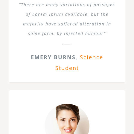
“There are many variations of passages
of Lorem Ipsum available, but the
majority have suffered alteration in
some form, by injected humour”
EMERY BURNS
,
Science
Student