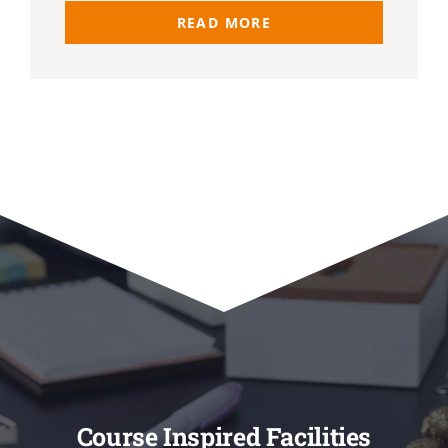
READ MORE
Course Inspired Facilities