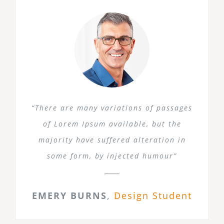
“There are many variations of passages
of Lorem Ipsum available, but the
majority have suffered alteration in
some form, by injected humour”
EMERY BURNS
,
Design Student