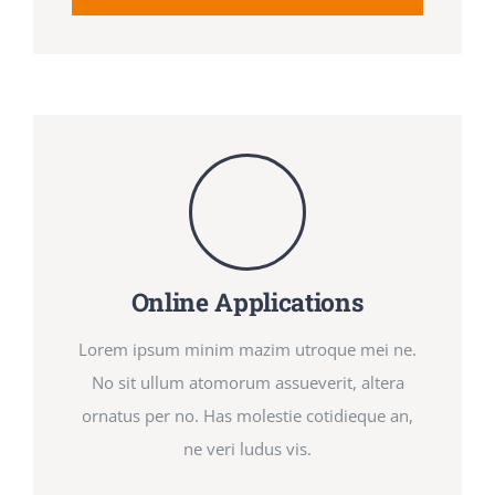
Online Applications
Lorem ipsum minim mazim utroque mei ne.
No sit ullum atomorum assueverit, altera
ornatus per no. Has molestie cotidieque an,
ne veri ludus vis.