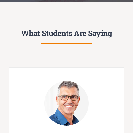
What Students Are Saying