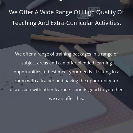
We Offer A Wide Range Of High Quality Of
Teaching And Extra-Curricular Activities.
We offer a range of training packages in a range of
subject areas and can offer blended learning
opportunities to best meet your needs. If sitting in a
room with a trainer and having the opportunity for
discussion with other learners sounds good to you then
we can offer this.