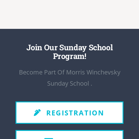
Join Our Sunday School
Program!
Become Part Of Morris Winchevsky
Sunday School .
REGISTRATION