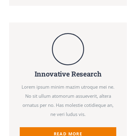
Innovative Research
Lorem ipsum minim mazim utroque mei ne.
No sit ullum atomorum assueverit, altera
ornatus per no. Has molestie cotidieque an,
ne veri ludus vis.
READ MORE