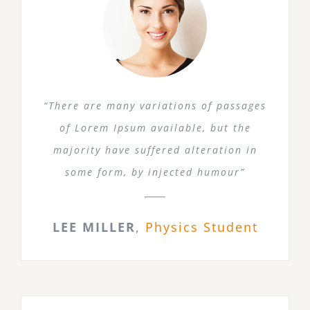
“There are many variations of passages
of Lorem Ipsum available, but the
majority have suffered alteration in
some form, by injected humour”
LEE MILLER
,
Physics Student