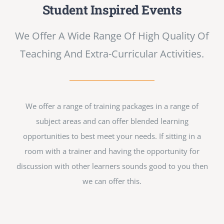
Student Inspired Events
We Offer A Wide Range Of High Quality Of
Teaching And Extra-Curricular Activities.
We offer a range of training packages in a range of
subject areas and can offer blended learning
opportunities to best meet your needs. If sitting in a
room with a trainer and having the opportunity for
discussion with other learners sounds good to you then
we can offer this.