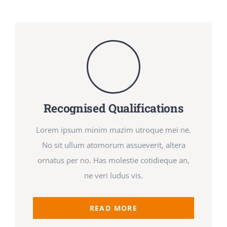
Newsletters
About UJPO
Recognised Qualifications
Contact Us
Lorem ipsum minim mazim utroque mei ne.
No sit ullum atomorum assueverit, altera
ornatus per no. Has molestie cotidieque an,
UJPO Winnipeg
ne veri ludus vis.
READ MORE