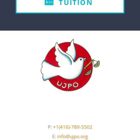
TUITION
P:
+1(416)-789-5502
E:
info@ujpo.org