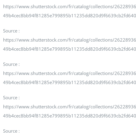
Newsletters
https://www.shutterstock.com/fr/catalog/collections/262289
49b4cec8bb94f81285e799895b11235dd820d9f6639cb2fd64
Source :
About UJPO
https://www.shutterstock.com/fr/catalog/collections/262289
49b4cec8bb94f81285e799895b11235dd820d9f6639cb2fd64
Source :
Contact Us
https://www.shutterstock.com/fr/catalog/collections/262289
49b4cec8bb94f81285e799895b11235dd820d9f6639cb2fd64
Source :
UJPO Winnipeg
https://www.shutterstock.com/fr/catalog/collections/262289
49b4cec8bb94f81285e799895b11235dd820d9f6639cb2fd64
Source :