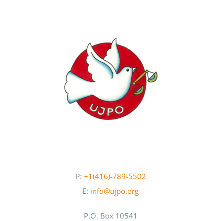
P:
+1(416)-789-5502
E:
info@ujpo.org
P.O. Box 10541