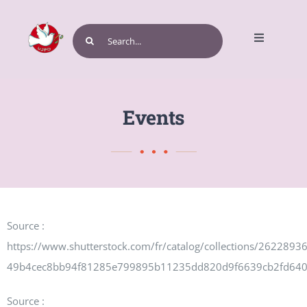
Skip
to
Search
Toggle
content
for:
Navigatio
Home
Events
Get Involved
Source :
Events and Programs
https://www.shutterstock.com/fr/catalog/collections/262289
49b4cec8bb94f81285e799895b11235dd820d9f6639cb2fd64
Source :