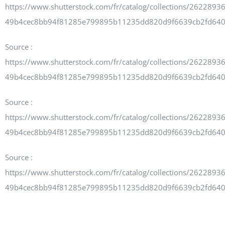
https://www.shutterstock.com/fr/catalog/collections/262289
49b4cec8bb94f81285e799895b11235dd820d9f6639cb2fd64
Source :
https://www.shutterstock.com/fr/catalog/collections/262289
49b4cec8bb94f81285e799895b11235dd820d9f6639cb2fd64
Source :
https://www.shutterstock.com/fr/catalog/collections/262289
49b4cec8bb94f81285e799895b11235dd820d9f6639cb2fd64
Source :
https://www.shutterstock.com/fr/catalog/collections/262289
49b4cec8bb94f81285e799895b11235dd820d9f6639cb2fd64