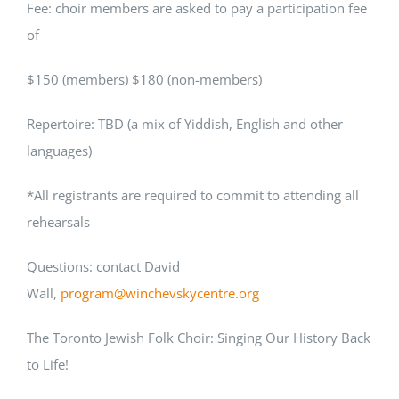
Fee: choir members are asked to pay a participation fee
of
$150 (members) $180 (non-members)
Repertoire: TBD (a mix of Yiddish, English and other
languages)
*All registrants are required to commit to attending all
rehearsals
Questions: contact David
Wall,
program@winchevskycentre.org
The Toronto Jewish Folk Choir: Singing Our History Back
to Life!