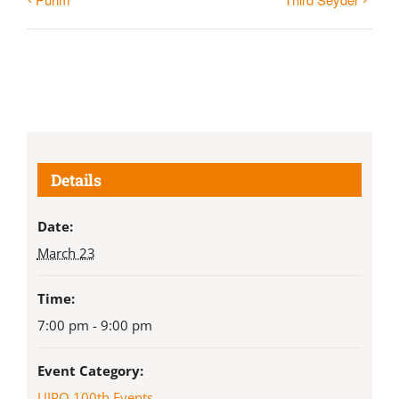
Details
Date:
March 23
Time:
7:00 pm - 9:00 pm
Event Category:
UJPO 100th Events