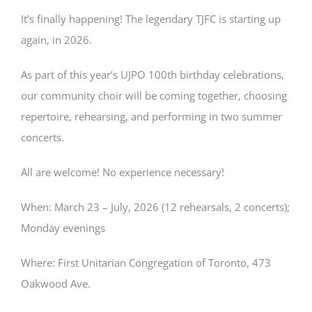
It’s finally happening! The legendary TJFC is starting up
again, in 2026.
As part of this year’s UJPO 100th birthday celebrations,
our community choir will be coming together, choosing
repertoire, rehearsing, and performing in two summer
concerts.
All are welcome! No experience necessary!
When: March 23 – July, 2026 (12 rehearsals, 2 concerts);
Monday evenings
Where: First Unitarian Congregation of Toronto, 473
Oakwood Ave.