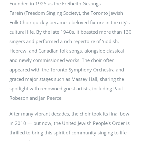
Founded in 1925 as the Freiheith Gezangs
Farein (Freedom Singing Society), the Toronto Jewish
Folk Choir quickly became a beloved fixture in the city’s
cultural life. By the late 1940s, it boasted more than 130
singers and performed a rich repertoire of Yiddish,
Hebrew, and Canadian folk songs, alongside classical
and newly commissioned works. The choir often
appeared with the Toronto Symphony Orchestra and
graced major stages such as Massey Hall, sharing the
spotlight with renowned guest artists, including Paul
Robeson and Jan Peerce.
After many vibrant decades, the choir took its final bow
in 2010 — but now, the United Jewish People’s Order is
thrilled to bring this spirit of community singing to life