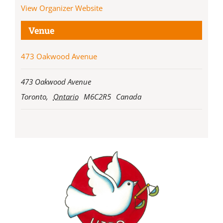
View Organizer Website
Venue
473 Oakwood Avenue
473 Oakwood Avenue
Toronto
,
Ontario
M6C2R5
Canada