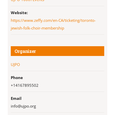
Website:
https://www.zeffy.com/en-CA/ticketing/toronto-
jewish-folk-choir-membership
Organizer
UJPO
Phone
+14167895502
Email
info@ujpo.org