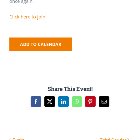
once again.
Click here to join
!
ADD TO CALENDAR
Share This Event!
Facebook
X
LinkedIn
WhatsApp
Pinterest
Email
Purim
Third Seyder