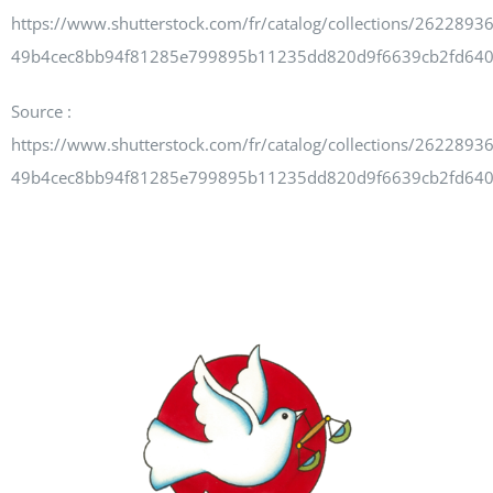
Newsletters
https://www.shutterstock.com/fr/catalog/collections/262289
49b4cec8bb94f81285e799895b11235dd820d9f6639cb2fd64
Source :
About UJPO
https://www.shutterstock.com/fr/catalog/collections/262289
49b4cec8bb94f81285e799895b11235dd820d9f6639cb2fd64
Contact Us
UJPO Winnipeg