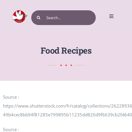
Skip
to
Search
Toggle
content
for:
Navigatio
Home
Food Recipes
Get Involved
Source :
Events and Programs
https://www.shutterstock.com/fr/catalog/collections/262289
49b4cec8bb94f81285e799895b11235dd820d9f6639cb2fd64
Source :