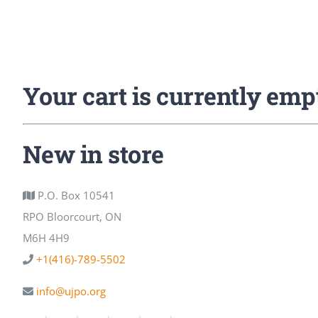
Your cart is currently emp
New in store
P.O. Box 10541
RPO Bloorcourt, ON
M6H 4H9
+1(416)-789-5502
info@ujpo.org