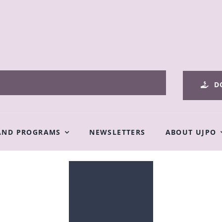
D
AND PROGRAMS
NEWSLETTERS
ABOUT UJPO