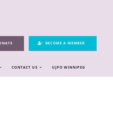
ONATE
BECOME A MEMBER
CONTACT US
UJPO WINNIPEG