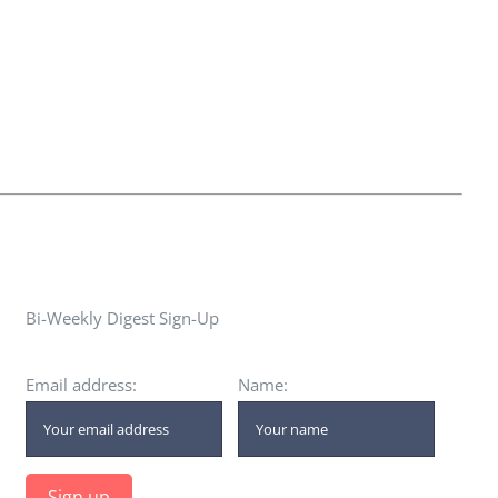
Bi-Weekly Digest Sign-Up
Email address:
Name: