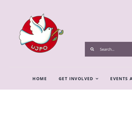
Skip
to
content
Search
for:
HOME
GET INVOLVED
EVENTS 